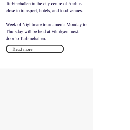
Turbinehallen in the city centre of Aarhus
close to transport, hotels, and food venues.
Week of Nightmare tournaments Monday to
Thursday will be held at Filmbyen, next
door to Turbinehallen.
Read more