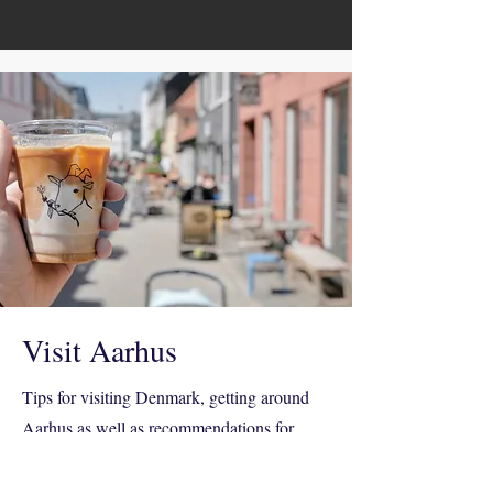
Visit Aarhus
Tips for visiting Denmark, getting around
Aarhus as well as recommendations for
where to have breakfast, lunch, dinner and a
drink or casual card game with other