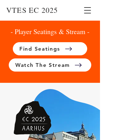
VTES EC 2025
- Player Seatings & Stream -
Find Seatings
Watch The Stream