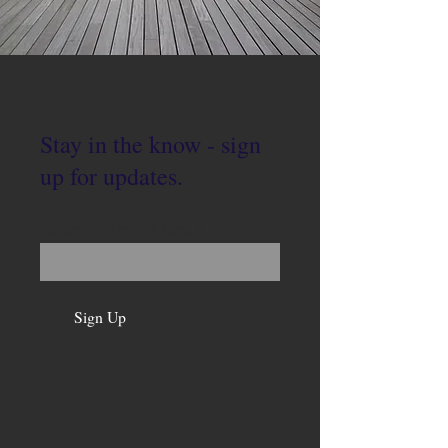
Stay in the know - sign
up for updates.
Enter your email here
Sign Up