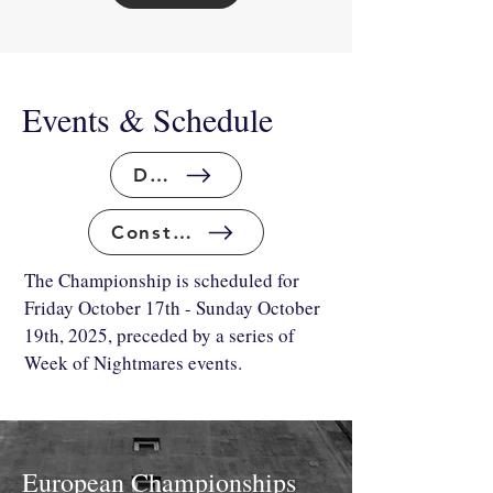
Events & Schedule
Draft
Constructed
The Championship is scheduled for
Friday October 17th - Sunday October
19th, 2025, preceded by a series of
Week of Nightmares events.
European Championships