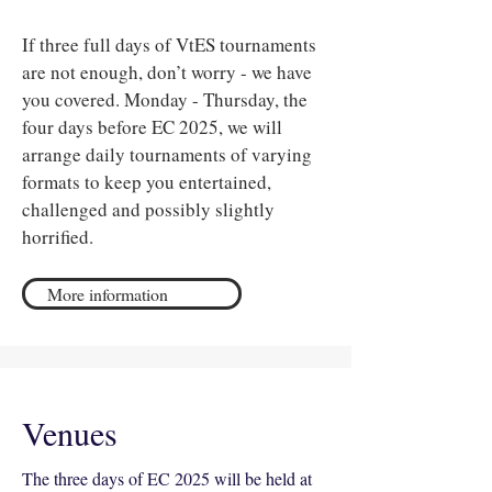
If three full days of VtES tournaments
are not enough, don’t worry - we have
you covered. Monday - Thursday, the
four days before EC 2025, we will
arrange daily tournaments of varying
formats to keep you entertained,
challenged and possibly slightly
horrified.
More information
Venues
The three days of EC 2025 will be held at