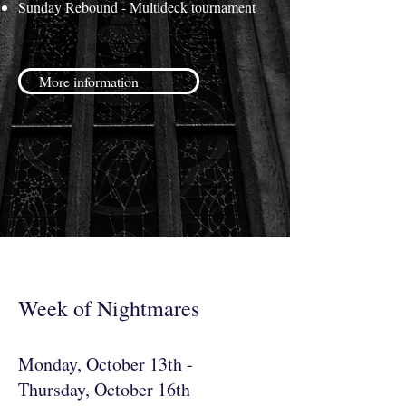
Sunday Rebound - Multideck tournament
More information
Week of Nightmares
Monday, October 13th -
Thursday, October 16th