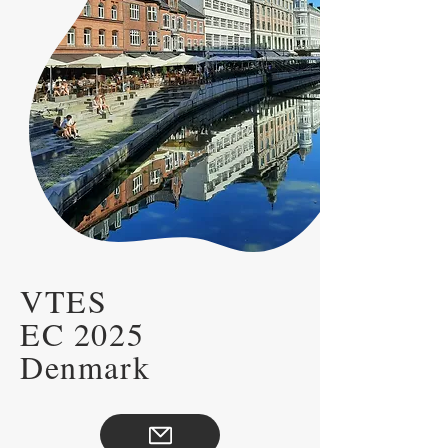
VTES
EC 2025
Denmark