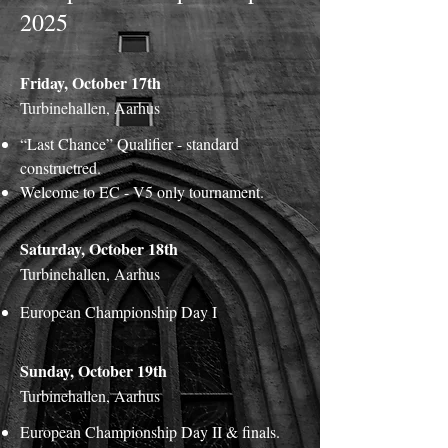
2025
Friday, October 17th
Turbinehallen, Aarhus
“Last Chance” Qualifier - standard
constructred.
Welcome to EC - V5 only tournament.
Saturday, October 18th
Turbinehallen, Aarhus
European Championship Day I
Sunday, October 19th
Turbinehallen, Aarhus
European Championship Day II & finals.