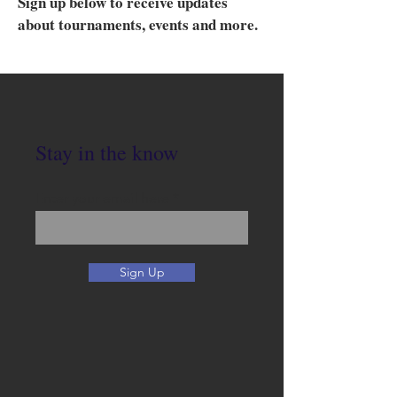
Sign up below to receive updates
about tournaments, events and more.
Stay in the know
Enter your email here
Sign Up