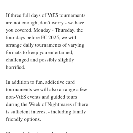
If three full days of VtES tournaments
are not enough, don’t worry - we have
you covered. Monday - Thursday, the
four days before EC 2025, we will
arrange daily tournaments of varying
formats to keep you entertained,
challenged and possibly slightly
horrified.
In addition to fun, addictive card
tournaments we will also arrange a few
non-VtES events and guided tours
during the Week of Nightmares if there
is sufficient interest - including family
friendly options.