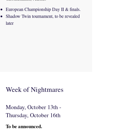
European Championship Day II & finals.
Shadow Twin tournament, to be revealed
later
Week of Nightmares
Monday, October 13th -
Thursday, October 16th
To be announced.