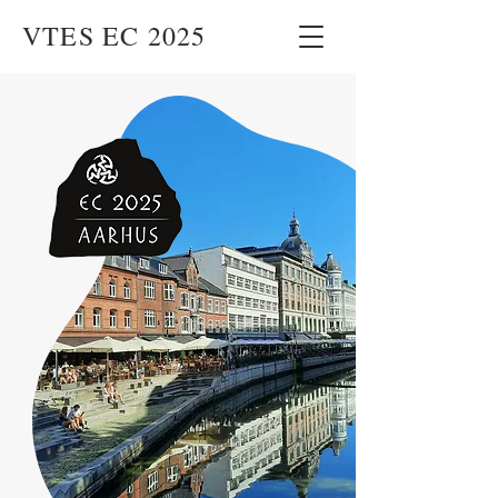
VTES EC 2025