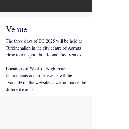
Venue
The three days of EC 2025 will be held at
Turbinehallen in the city centre of Aarhus
close to transport, hotels, and food venues.
Locations of Week of Nightmare
tournaments and other events will be
available on the website as we announce the
different events.