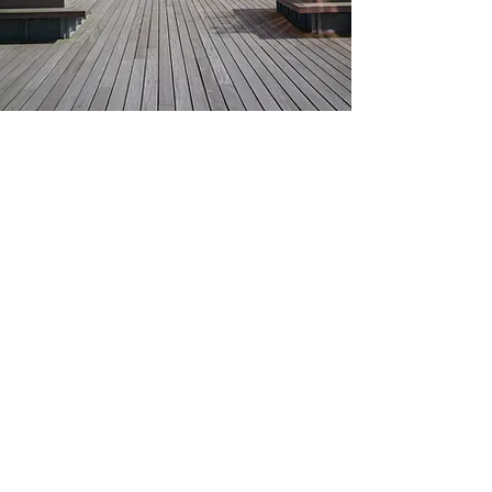
Travel
​Train & Bus
Aarhus central railroad station (Aarhus H)
and bus station (Aarhus Rutebilstation) are
both centrally placed and within walking
distance from the venue.​
By Plane
You can get to Aarhus with direct airport
buses from both Aarhus Airport (AAR) and