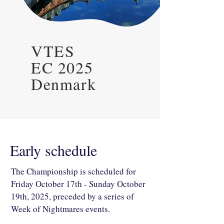
VTES
EC 2025
Denmark
Early schedule
The Championship is scheduled for
Friday October 17th - Sunday October
19th, 2025, preceded by a series of
Week of Nightmares events.