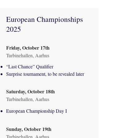
European Championships
2025
Friday, October 17th
Turbinehallen, Aarhus
“Last Chance” Qualifier
Surprise tournament, to be revealed later
Saturday, October 18th
Turbinehallen, Aarhus
European Championship Day I
Sunday, October 19th
Turbinehallen, Aarhus